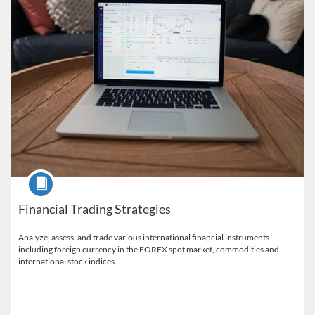
Course
Financial Trading Strategies
Analyze, assess, and trade various international financial instruments
including foreign currency in the FOREX spot market, commodities and
international stock indices.