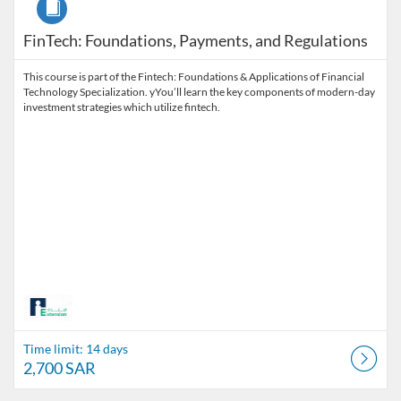
FinTech: Foundations, Payments, and Regulations
This course is part of the Fintech: Foundations & Applications of Financial
Technology Specialization. yYou’ll learn the key components of modern-day
investment strategies which utilize fintech.
Time limit: 14 days
2,700 SAR