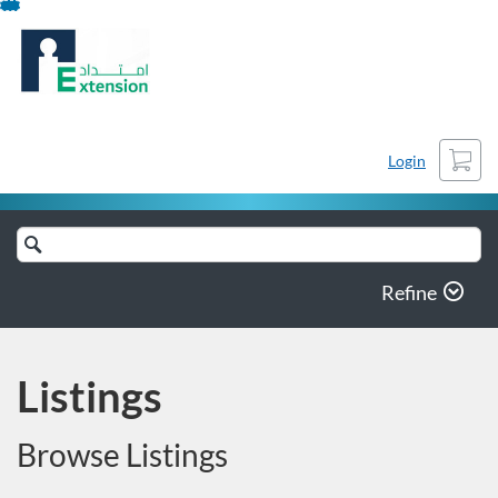
Skip
To
Content
Cart
Login
Search
Catalog
Refine
Listings
Browse Listings