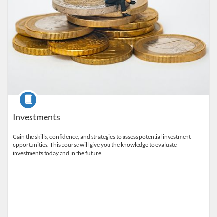
Course
Investments
Gain the skills, confidence, and strategies to assess potential investment
opportunities. This course will give you the knowledge to evaluate
investments today and in the future.