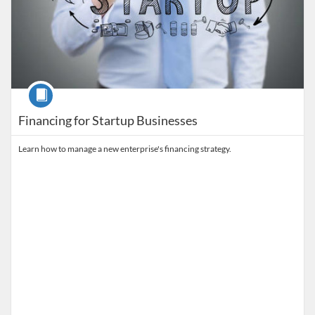
Course
Financing for Startup Businesses
Learn how to manage a new enterprise's financing strategy.