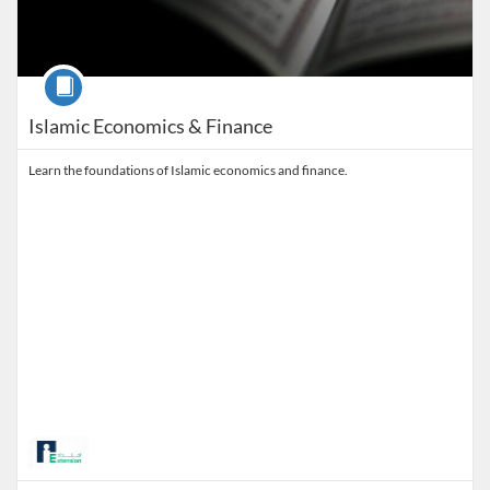
Course
Islamic Economics & Finance
Learn the foundations of Islamic economics and finance.