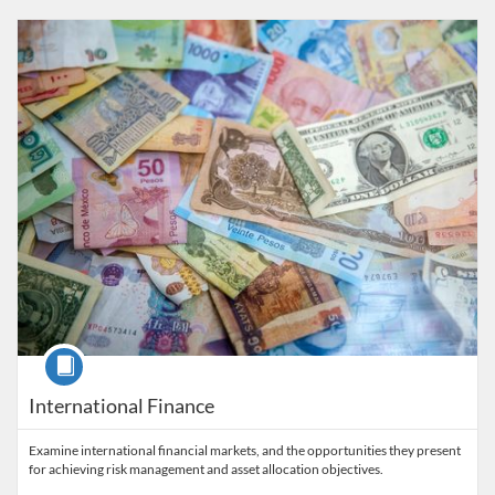
Listing Catalog: The Alfaisal Centre for Research & Consultancy Studi
Listing Date: Time limit: 28 days
Listing Price: 5,400 SAR
Course
International Finance
Examine international financial markets, and the opportunities they present
for achieving risk management and asset allocation objectives.