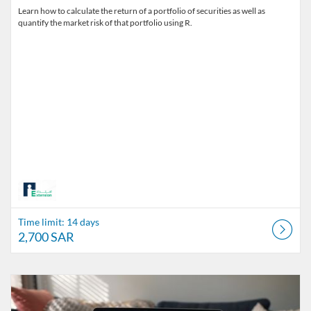
Learn how to calculate the return of a portfolio of securities as well as
quantify the market risk of that portfolio using R.
Time limit: 14 days
2,700 SAR
Listing Catalog: The Alfaisal Centre for Research & Consultancy Studi
Listing Date: Time limit: 39 days
Listing Price: 7,425 SAR