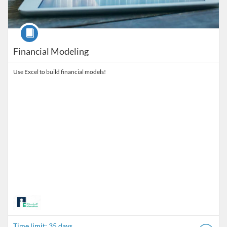
Course
Financial Modeling
Use Excel to build financial models!
Time limit: 35 days