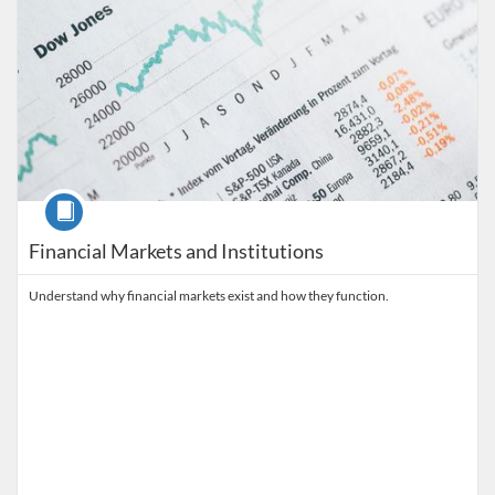
Course
Financial Markets and Institutions
Understand why financial markets exist and how they function.