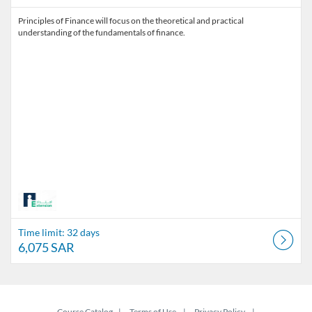
Principles of Finance will focus on the theoretical and practical
understanding of the fundamentals of finance.
Time limit: 32 days
6,075 SAR
Course Catalog
Terms of Use
Privacy Policy