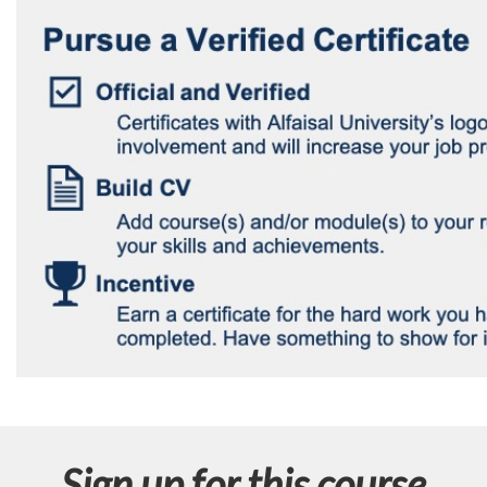
Sign up for this course