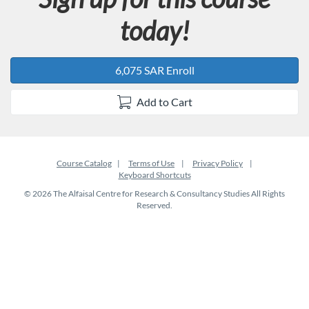
today!
6,075 SAR Enroll
Add to Cart
Course Catalog
Terms of Use
Privacy Policy
Keyboard Shortcuts
© 2026 The Alfaisal Centre for Research & Consultancy Studies All Rights
Reserved.