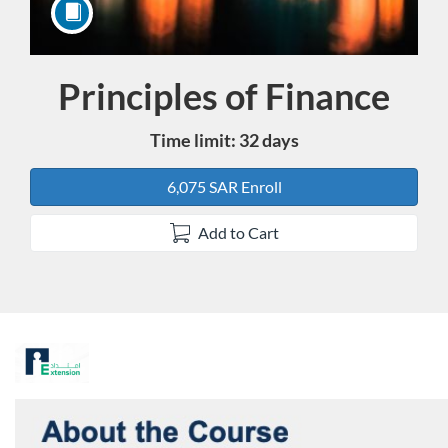
Principles of Finance
Course
Time limit: 32 days
6,075 SAR Enroll
Add to Cart
F
u